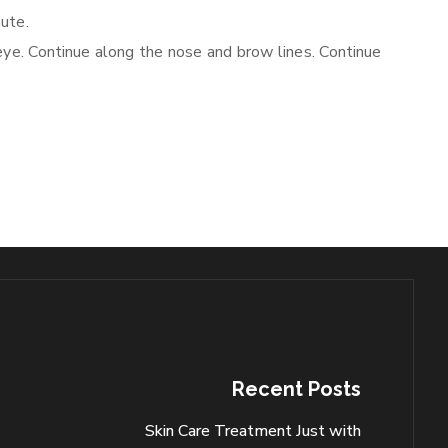
nute.
eye. Continue along the nose and brow lines. Continue
Recent Posts
Skin Care Treatment Just with