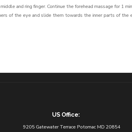
 middle and ring finger. Continue the forehead massage for 1 mi
rners of the eye and slide them towards the inner parts of the 
US Office:
9205 Gatewater Terrace Potomac MD 20854