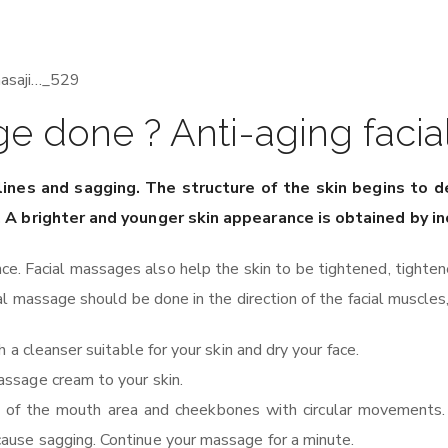
ge done ? Anti-aging fac
 lines and sagging. The structure of the skin begins to 
e. A brighter and younger skin appearance is obtained by i
nce. Facial massages also help the skin to be tightened, tighte
l massage should be done in the direction of the facial muscles,
 a cleanser suitable for your skin and dry your face.
assage cream to your skin.
des of the mouth area and cheekbones with circular movements
ause sagging. Continue your massage for a minute.