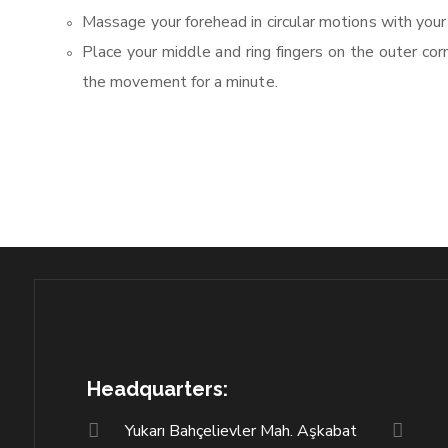
Massage your forehead in circular motions with your
Place your middle and ring fingers on the outer co
the movement for a minute.
Headquarters:
Yukarı Bahçelievler Mah. Aşkabat