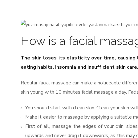
How is a facial massa
The skin loses its elasticity over time, causing
eating habits, insomnia and insufficient skin car
Regular facial massage can make a noticeable differe
skin young with 10 minutes facial massage a day. Facia
You should start with clean skin. Clean your skin with
Make it easier to massage by applying a suitable m
First of all, massage the edges of your chin, si
upwards and never drag it downwards, as this may c