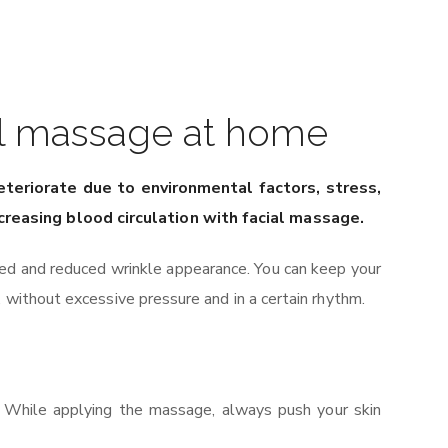
ial massage at home
deteriorate due to environmental factors, stress,
ncreasing blood circulation with facial massage.
ned and reduced wrinkle appearance. You can keep your
 without excessive pressure and in a certain rhythm.
. While applying the massage, always push your skin