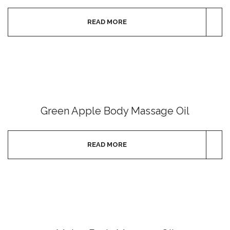
READ MORE
Green Apple Body Massage Oil
READ MORE