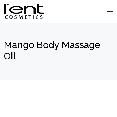
Mango Body Massage
Oil