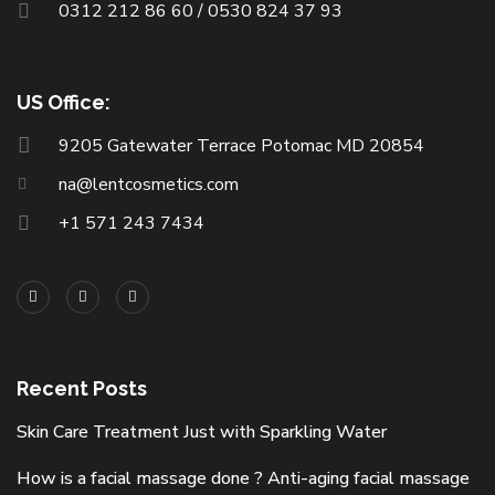
0312 212 86 60 / 0530 824 37 93
US Office:
9205 Gatewater Terrace Potomac MD 20854
na@lentcosmetics.com
+1 571 243 7434
Recent Posts
Skin Care Treatment Just with Sparkling Water
How is a facial massage done ? Anti-aging facial massage