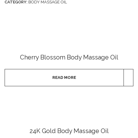
CATEGORY:
BODY MASSAGE OIL
Cherry Blossom Body Massage Oil
READ MORE
24K Gold Body Massage Oil