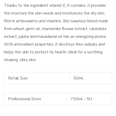
Thanks to the ingredient vitamin E; It contains, it provides
the moisture the skin needs and moisturizes the dry skin.
Rich in antioxidants and vitamins, this luxurious blend made
from wheat germ oil, chamomile flower extract, calendula
extract, jojoba and macadamia oil has an energizing aroma.
With antioxidant properties, it destroys free radicals and
helps the skin to protect its health. Ideal for a soothing,
relaxing, silky skin.
Retail Size
50ml
Professional Sizes
750ml – 5lt