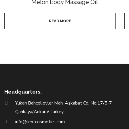
Melon Body Massage Oil
READ MORE
Headquarters:
Yukarı Bahçelievler Mah. Aşkabat Cd. No:17/5-7
Çankaya/Ankara/Turkey
info@lentcosmetics.com